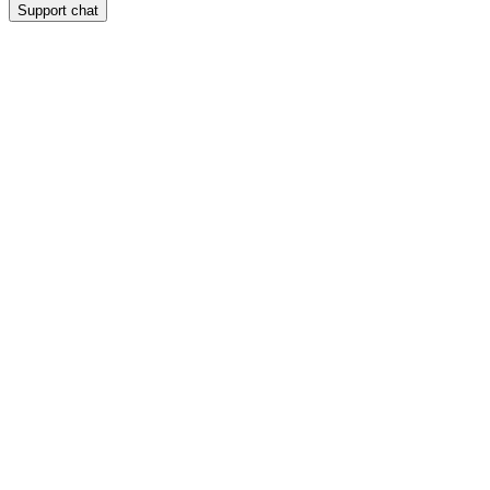
Support chat