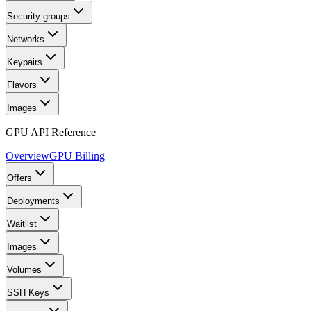
Security groups
Networks
Keypairs
Flavors
Images
GPU API Reference
Overview
GPU Billing
Offers
Deployments
Waitlist
Images
Volumes
SSH Keys