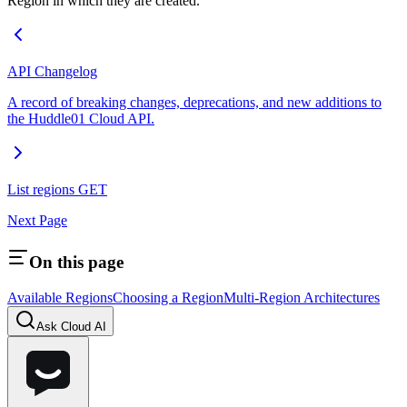
Region in which they are created.
API Changelog
A record of breaking changes, deprecations, and new additions to
the Huddle01 Cloud API.
List regions
GET
Next Page
On this page
Available Regions
Choosing a Region
Multi-Region Architectures
Ask Cloud AI