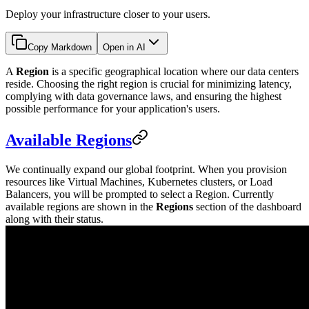
Deploy your infrastructure closer to your users.
Copy Markdown
Open in AI
A
Region
is a specific geographical location where our data centers
reside. Choosing the right region is crucial for minimizing latency,
complying with data governance laws, and ensuring the highest
possible performance for your application's users.
Available Regions
We continually expand our global footprint. When you provision
resources like Virtual Machines, Kubernetes clusters, or Load
Balancers, you will be prompted to select a Region. Currently
available regions are shown in the
Regions
section of the dashboard
along with their status.