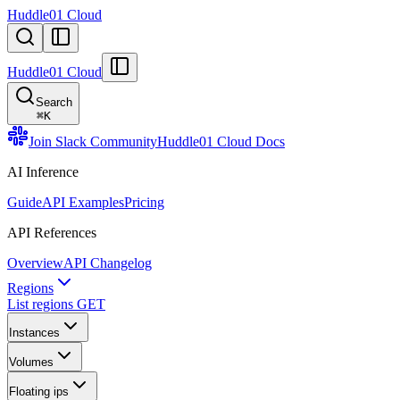
Huddle01 Cloud
Huddle01 Cloud
Search
⌘
K
Join Slack Community
Huddle01 Cloud Docs
AI Inference
Guide
API Examples
Pricing
API References
Overview
API Changelog
Regions
List regions
GET
Instances
Volumes
Floating ips