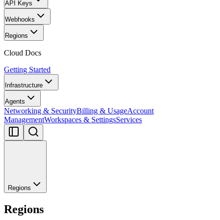
API Keys
Webhooks
Regions
Cloud Docs
Getting Started
Infrastructure
Agents
Networking & Security
Billing & Usage
Account
Management
Workspaces & Settings
Services
Regions
Regions