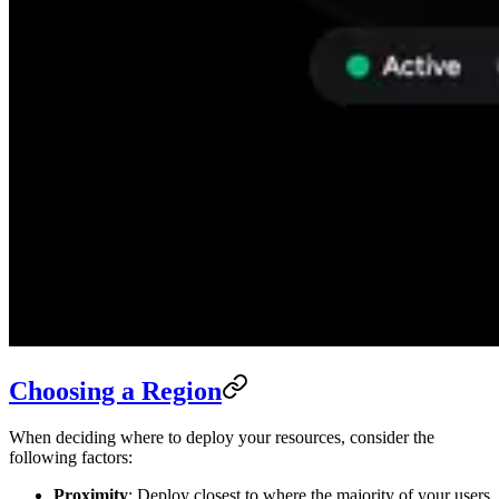
Choosing a Region
When deciding where to deploy your resources, consider the
following factors:
Proximity
: Deploy closest to where the majority of your users