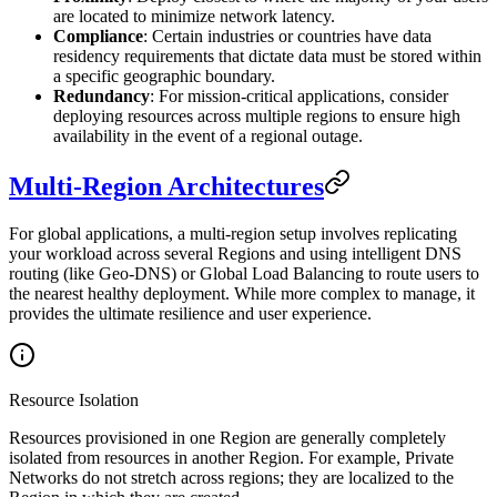
are located to minimize network latency.
Compliance
: Certain industries or countries have data
residency requirements that dictate data must be stored within
a specific geographic boundary.
Redundancy
: For mission-critical applications, consider
deploying resources across multiple regions to ensure high
availability in the event of a regional outage.
Multi-Region Architectures
For global applications, a multi-region setup involves replicating
your workload across several Regions and using intelligent DNS
routing (like Geo-DNS) or Global Load Balancing to route users to
the nearest healthy deployment. While more complex to manage, it
provides the ultimate resilience and user experience.
Resource Isolation
Resources provisioned in one Region are generally completely
isolated from resources in another Region. For example, Private
Networks do not stretch across regions; they are localized to the