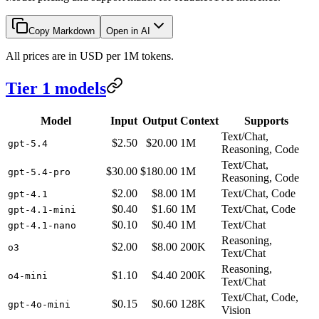
Copy Markdown
Open in AI
All prices are in USD per 1M tokens.
Tier 1 models
Model
Input
Output
Context
Supports
Text/Chat,
$2.50
$20.00
1M
gpt-5.4
Reasoning, Code
Text/Chat,
$30.00
$180.00
1M
gpt-5.4-pro
Reasoning, Code
$2.00
$8.00
1M
Text/Chat, Code
gpt-4.1
$0.40
$1.60
1M
Text/Chat, Code
gpt-4.1-mini
$0.10
$0.40
1M
Text/Chat
gpt-4.1-nano
Reasoning,
$2.00
$8.00
200K
o3
Text/Chat
Reasoning,
$1.10
$4.40
200K
o4-mini
Text/Chat
Text/Chat, Code,
$0.15
$0.60
128K
gpt-4o-mini
Vision