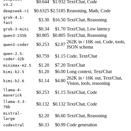
$0.644
$1.932
Text/Chat, Code
v3.2
$0.6325
$2.5185
Reasoning, Math, Code
deepseek-r1
grok-4.1-
$3.30
$16.50
Text/Chat, Reasoning
fast
$0.34
$1.70
Text/Chat, Low latency
grok-3-mini
$0.805
$0.805
Text/Chat, Reasoning
qwen3-235b
262K in / 16K out, Code, tools,
$0.253
$2.07
qwen3-coder
JSON schema
qwen-2.5-
$0.759
$1.15
Code, Text/Chat
coder-32b
$1.20
$7.20
Text/Chat
minimax-m2.5
$1.20
$6.00
Long context, Text/Chat
kimi-k2.5
262K in / 16K out, Text/Chat,
$1.14
$4.80
kimi-k2.6
Vision, tools, reasoning
llama-4-
$0.253
$1.15
Text/Chat, Code
maverick
llama-3.3-
$0.132
$0.132
Text/Chat, Code
70b
mistral-
$2.20
$6.60
Text/Chat, Reasoning
large
$0.33
$0.99
Code generation
codestral