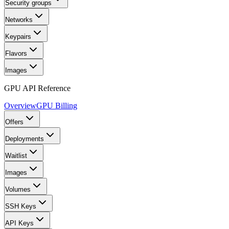
Security groups
Networks
Keypairs
Flavors
Images
GPU API Reference
Overview
GPU Billing
Offers
Deployments
Waitlist
Images
Volumes
SSH Keys
API Keys