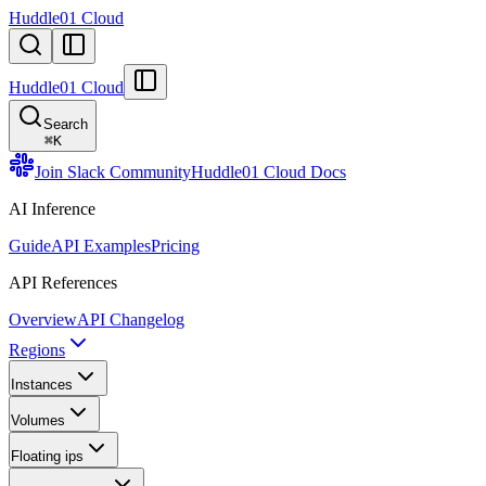
Huddle01 Cloud
Huddle01 Cloud
Search
⌘
K
Join Slack Community
Huddle01 Cloud Docs
AI Inference
Guide
API Examples
Pricing
API References
Overview
API Changelog
Regions
Instances
Volumes
Floating ips