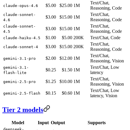
Text/Chat,
$5.00
$25.00
1M
claude-opus-4.6
Reasoning, Code
Text/Chat,
claude-sonnet-
$3.00
$15.00
1M
Reasoning, Code
4.6
Text/Chat,
claude-sonnet-
$3.00
$15.00
1M
Reasoning, Code
4.5
$1.00
$5.00
200K
Text/Chat, Code
claude-haiku-4.5
Text/Chat,
$3.00
$15.00
200K
claude-sonnet-4
Reasoning, Code
Text/Chat,
$2.00
$12.00
1M
gemini-3.1-pro
Reasoning, Vision
Text/Chat, Low
gemini-3.1-
$0.25
$1.50
1M
latency
flash-lite
Text/Chat,
$1.25
$10.00
1M
gemini-2.5-pro
Reasoning, Vision
Text/Chat, Low
$0.15
$0.60
1M
gemini-2.5-flash
latency, Vision
Tier 2 models
Model
Input
Output
Supports
deepseek-