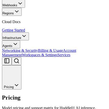
Webhooks
Regions
Cloud Docs
Getting Started
Infrastructure
Agents
Networking & Security
Billing & Usage
Account
Management
Workspaces & Settings
Services
Pricing
Pricing
Model pricing and support matrix for Huddle01 AI inference.