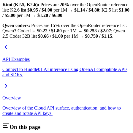
Kimi (K2.5, K2.6):
Prices are
20%
over the OpenRouter reference
list: K2.6 list
$0.95 / $4.00
per 1M →
$1.14 / $4.80
; K2.5 list
$1.00
/ $5.00
per 1M →
$1.20 / $6.00
.
Qwen coders:
Prices are
15%
over the OpenRouter reference list:
Qwen3 Coder list
$0.22 / $1.80
per 1M →
$0.253 / $2.07
; Qwen
2.5 Coder 32B list
$0.66 / $1.00
per 1M →
$0.759 / $1.15
.
API Examples
Connect to Huddle01 AI inference using OpenAI-compatible APIs
and SDKs.
Overview
Overview of the Cloud API surface, authentication, and how to
create and rotate API keys.
On this page